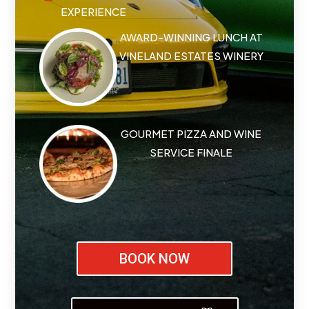
EXPERIENCE
AWARD-WINNING LUNCH AT
VINELAND ESTATES WINERY
GOURMET PIZZA AND WINE
SERVICE FINALE
BOOK NOW