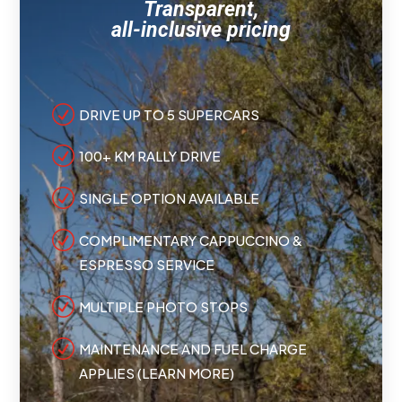
Transparent,
all-inclusive pricing
R
DRIVE UP TO 5 SUPERCARS
R
100+ KM RALLY DRIVE
R
SINGLE OPTION AVAILABLE
R
COMPLIMENTARY CAPPUCCINO &
ESPRESSO SERVICE
R
MULTIPLE PHOTO STOPS
R
MAINTENANCE AND FUEL CHARGE
APPLIES (LEARN MORE)