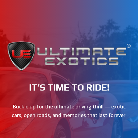
IT’S TIME TO RIDE!
Buckle up for the ultimate driving thrill — exotic
cars, open roads, and memories that last forever.