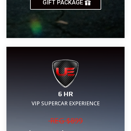
GIFT PACKAGE
6 HR
VIP SUPERCAR EXPERIENCE
REG
$899