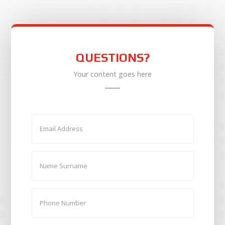
QUESTIONS?
Your content goes here