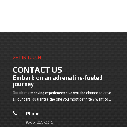
GET IN TOUCH
CONTACT US
Embark on an adrenaline-fueled
journey
Our ultimate driving experiences give you the chance to drive
all our cars, guarantee the one you most definitely want to…

Phone
(866) 299-3315