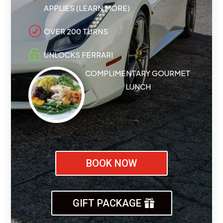
APPLIES (LEARN MORE)
R
OVER 200 TURNS

UNLOCKS FERRARI
COMPLIMENTARY GOURMET
LUNCH
BOOK NOW
GIFT PACKAGE