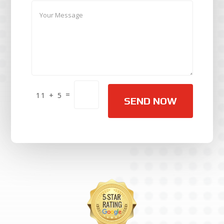
Alternative:
=
11 + 5
SEND NOW