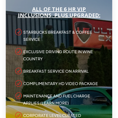
ALL OF THE 6 HR VIP
INCLUSIONS, PLUS UPGRADED:
R
STARBUCKS BREAKFAST & COFFEE
SERVICE
R
EXCLUSIVE DRIVING ROUTE IN WINE
COUNTRY
R
BREAKFAST SERVICE ON ARRIVAL
R
COMPLIMENTARY HD VIDEO PACKAGE
R
MAINTENANCE AND FUEL CHARGE
APPLIES (LEARN MORE)
R
CORPORATE LEVEL CURATED