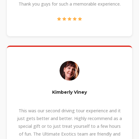
Thank you guys for such a memorable experience.
Kimberly Viney
This was our second driving tour experience and it
just gets better and better. Highly recommend as a
special gift or to just treat yourself to a few hours
of fun. The Ultimate Exotics team are friendly and