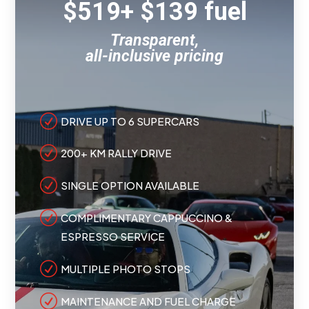
$519+ $139 fuel
Transparent,
all-inclusive pricing
R
DRIVE UP TO 6 SUPERCARS
R
200+ KM RALLY DRIVE
R
SINGLE OPTION AVAILABLE
R
COMPLIMENTARY CAPPUCCINO &
ESPRESSO SERVICE
R
MULTIPLE PHOTO STOPS
R
MAINTENANCE AND FUEL CHARGE