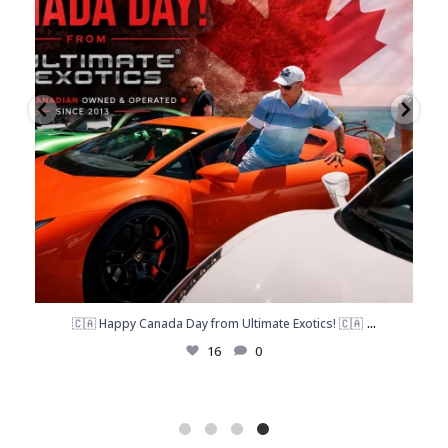
...
🇨🇦 Happy Canada Day from Ultimate Exotics! 🇨🇦
16
0