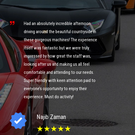
s
ng
Had an absolutely incredible afternoon
it
driving around the beautiful countryside in
these gorgeous machines! The experience
What an 
itself was fantastic but we were truly
was ama
impressed by how great the staff was,
of cour
looking after us and making us all feel
definite
comfortable and attending to our needs.
could g
ng
Super friendly with keen attention paid to
you guy
everyone’s opportunity to enjoy their
experience. Must do activity!
I
Najib Zaman
★★★★★