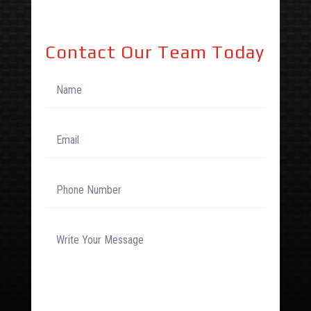
Contact Our Team Today