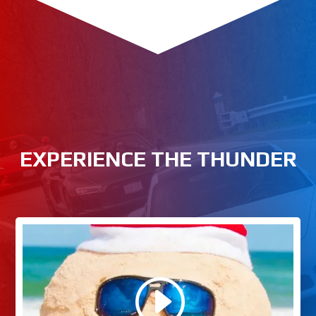
EXPERIENCE THE THUNDER