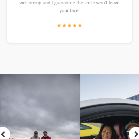
welcoming and I guarantee the smile won’t leave
your face!