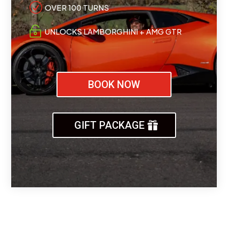
R
OVER 100 TURNS

UNLOCKS LAMBORGHINI + AMG GTR
BOOK NOW
GIFT PACKAGE