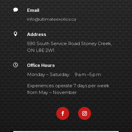

Email
info@ultimateexotics.ca

Address
590 South Service Road Stoney Creek,
ON L8E 2W1

Office Hours
Monday – Saturday: 9 a.m.–5 p.m.
Experiences operate 7 days per week
from May – November