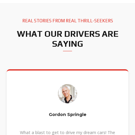
REAL STORIES FROM REAL THRILL-SEEKERS
WHAT OUR DRIVERS ARE
SAYING
Gordon Springle
What a blast to get to drive my dream cars! The