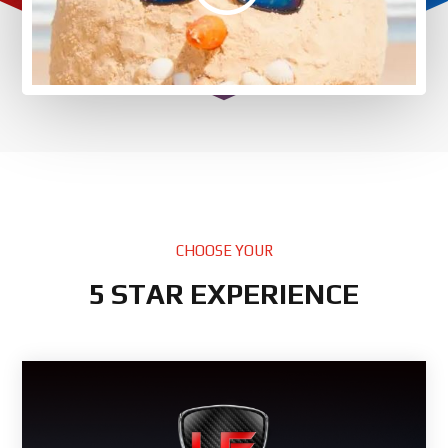
CHOOSE YOUR
5 STAR EXPERIENCE