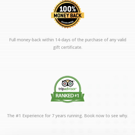
Full money-back within 14-days of the purchase of any valid
gift certificate.
The #1 Experience for 7 years running. Book now to see why.