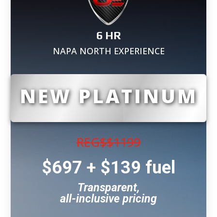
6 HR
NAPA NORTH EXPERIENCE
NEW PLATINUM
REG$
$1199
$697 + $139 fuel
Transparent,
all-inclusive pricing