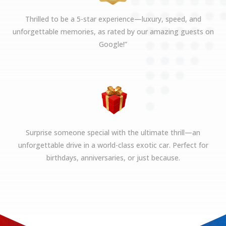
Thrilled to be a 5-star experience—luxury, speed, and
unforgettable memories, as rated by our amazing guests on
Google!”
Surprise someone special with the ultimate thrill—an
unforgettable drive in a world-class exotic car. Perfect for
birthdays, anniversaries, or just because.