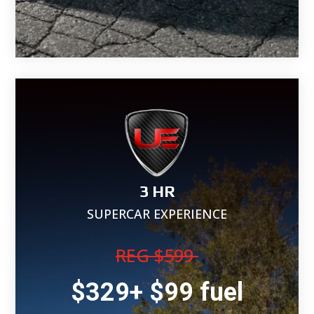
3 HR
SUPERCAR EXPERIENCE
REG $599
$329+ $99 fuel