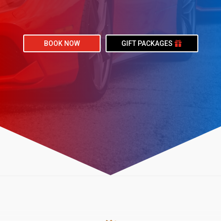
BOOK NOW
GIFT PACKAGES