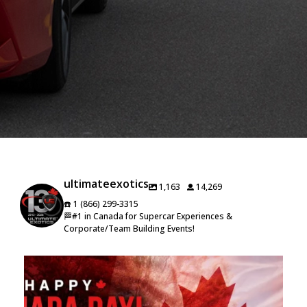
ultimateexotics
1,163
14,269
☎️ 1 (866) 299-3315
🏁#1 in Canada for Supercar Experiences &
Corporate/Team Building Events!
🇨🇦 Happy Canada Day from Ultimate Exotics! 🇨🇦
...
16
0