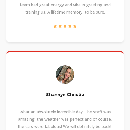
team had great energy and vibe in greeting and
training us. A lifetime memory, to be sure.
Shannyn Christie
What an absolutely incredible day. The staff was
amazing, the weather was perfect and of course,
the cars were fabulous! We will definitely be back!