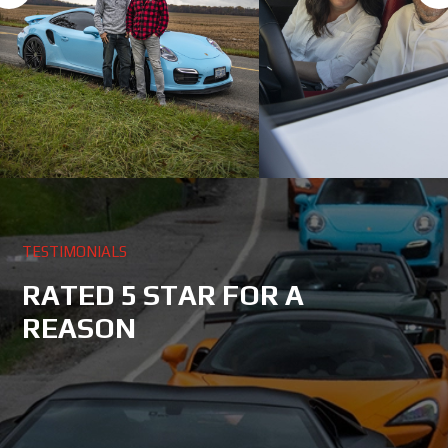
TESTIMONIALS
RATED 5 STAR FOR A
REASON