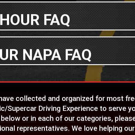
 HOUR FAQ
UR NAPA FAQ
 have collected and organized for most fr
ic/Supercar Driving Experience to serve yo
 below or in each of our categories, please 
ional representatives. We love helping our