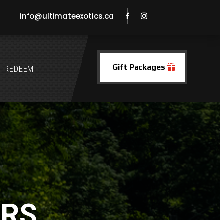
info@ultimateexotics.ca
Gift Packages
REDEEM
ERS