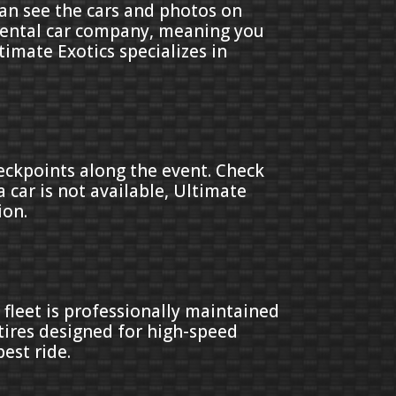
can see the cars and photos on
a rental car company, meaning you
ltimate Exotics specializes in
heckpoints along the event. Check
 car is not available, Ultimate
ion.
 fleet is professionally maintained
tires designed for high-speed
est ride.