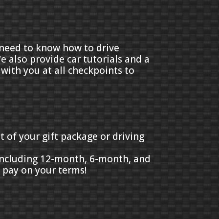
t need to know how to drive
e also provide car tutorials and a
 with you at all checkpoints to
t of your gift package or driving
 including 12-month, 6-month, and
d pay on your terms!