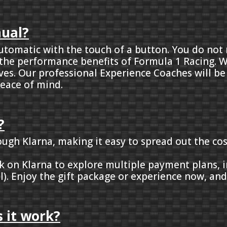
nual?
y automatic with the touch of a button. You do no
 the performance benefits of Formula 1 Racing. W
ives. Our professional Experience Coaches will be
eace of mind.
?
rough Klarna, making it easy to spread out the cos
ick on Klarna to explore multiple payment plans,
l). Enjoy the gift package or experience now, an
 it work?