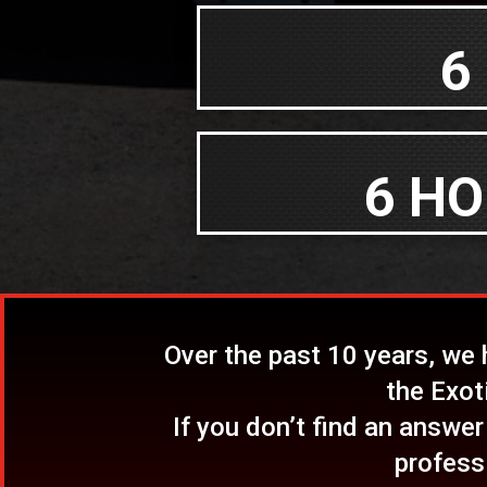
6
6 HO
Over the past 10 years, we
the Exot
If you don’t find an answer
profess