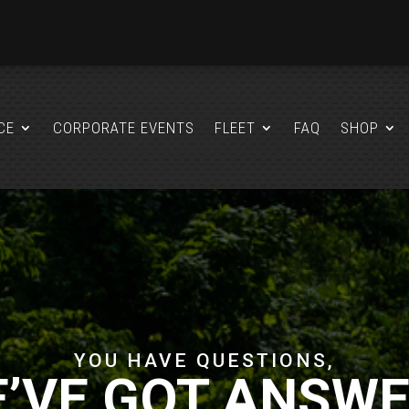
CE
CORPORATE EVENTS
FLEET
FAQ
SHOP
YOU HAVE QUESTIONS,
’VE GOT ANSW