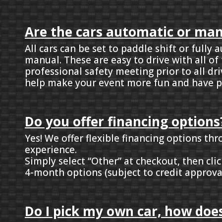
Are the cars automatic or ma
All cars can be set to paddle shift or full
manual. These are easy to drive with all of
professional safety meeting prior to all dr
help make your event more fun and have p
Do you offer financing options
Yes! We offer flexible financing options th
experience.
Simply select “Other” at checkout, then cl
4-month options (subject to credit approva
Do I pick my own car, how does