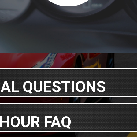
AL QUESTIONS
 HOUR FAQ