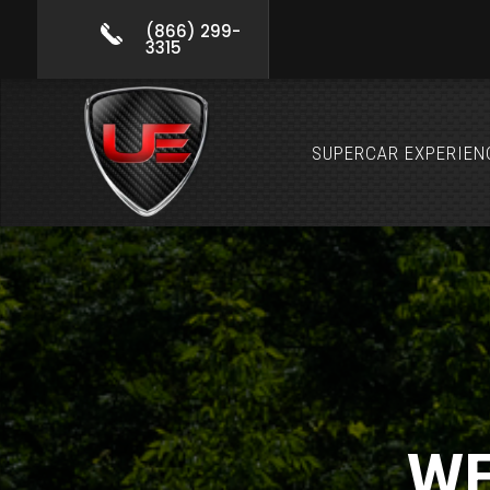
(866) 299-
3315
SUPERCAR EXPERIEN
WE