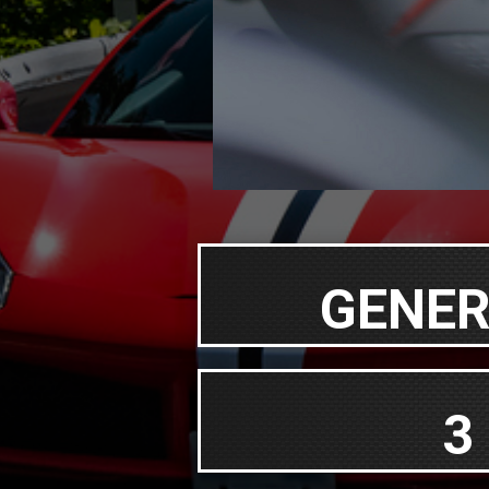
GENER
3