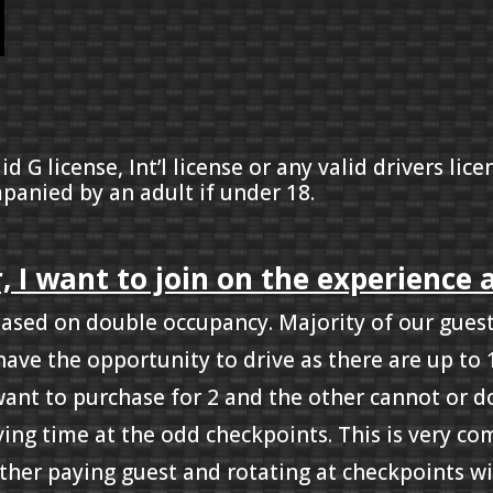
id G license, Int’l license or any valid drivers li
panied by an adult if under 18.
, I want to join on the experience 
based on double occupancy. Majority of our guests
have the opportunity to drive as there are up to
 want to purchase for 2 and the other cannot or d
iving time at the odd checkpoints. This is very c
ther paying guest and rotating at checkpoints wi