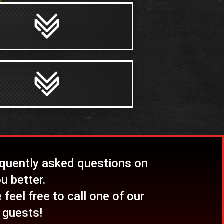
equently asked questions on
u better.
feel free to call one of our
 guests!