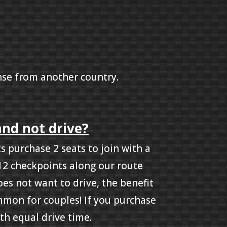
cense from another country.
and not drive?
 purchase 2 seats to join with a
 12 checkpoints along our route
oes not want to drive, the benefit
ommon for couples! If you purchase
th equal drive time.