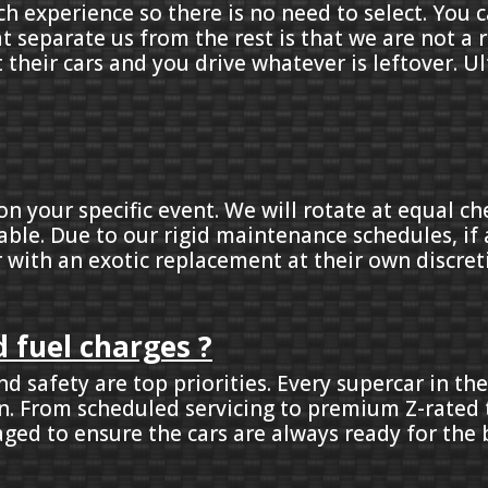
ch experience so there is no need to select. You 
at separate us from the rest is that we are not 
t their cars and you drive whatever is leftover. U
on your specific event. We will rotate at equal c
able. Due to our rigid maintenance schedules, if a
r with an exotic replacement at their own discret
 fuel charges ?
d safety are top priorities. Every supercar in the
ken. From scheduled servicing to premium Z-rated 
ged to ensure the cars are always ready for the b