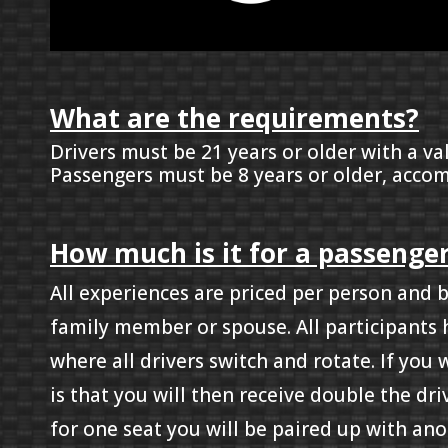
What are the requirements?
Drivers must be 21 years or older with a val
Passengers must be 8 years or older, accom
How much is it for a passenger
All experiences are priced per person and 
family member or spouse. All participants 
where all drivers switch and rotate. If you
is that you will then receive double the dr
for one seat you will be paired up with ano