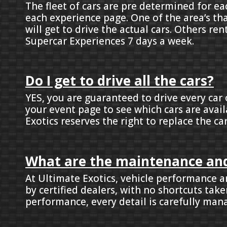
The fleet of cars are pre determined for ea
each experience page. One of the area’s th
will get to drive the actual cars. Others ren
Supercar Experiences 7 days a week.
Do I get to drive all the cars?
YES, you are guaranteed to drive every car 
your event page to see which cars are avail
Exotics reserves the right to replace the ca
What are the maintenance and
At Ultimate Exotics, vehicle performance an
by certified dealers, with no shortcuts ta
performance, every detail is carefully mana