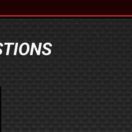
STIONS