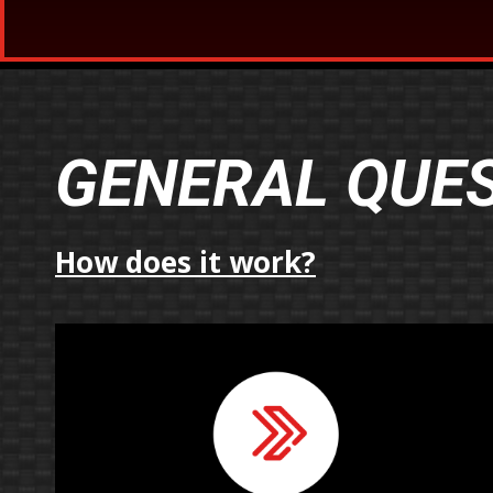
GENERAL QUE
How does it work?