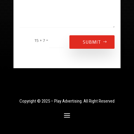
Alternative:
=
15 + 7
SUBMIT
Copyright © 2025 – Play Advertising. All Right Reserved