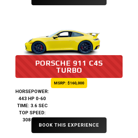
PORSCHE 911 C4S
TURBO
MSRP: $160,000
HORSEPOWER:
443 HP 0-60
TIME: 3.6 SEC
TOP SPEED:
308 KMH
BOOK THIS EXPERIENCE