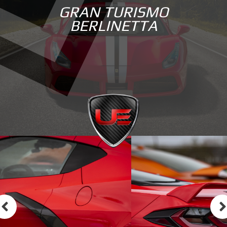
GRAN TURISMO
BERLINETTA