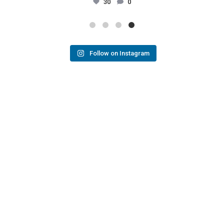
30
0
Follow on Instagram