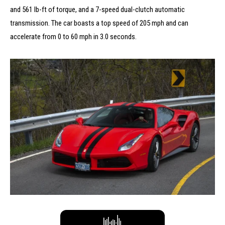
and 561 lb-ft of torque, and a 7-speed dual-clutch automatic
transmission.
The car boasts a top speed of 205 mph and can
accelerate from 0 to 60 mph in 3.0 seconds.