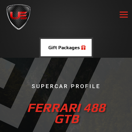
Gift Packages
SUPERCAR PROFILE
FERRARI 488
GTB