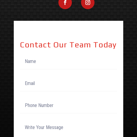
Contact Our Team Today