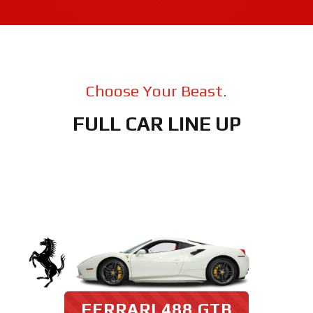
Choose Your Beast.
FULL CAR LINE UP
FERRARI 488 GTB