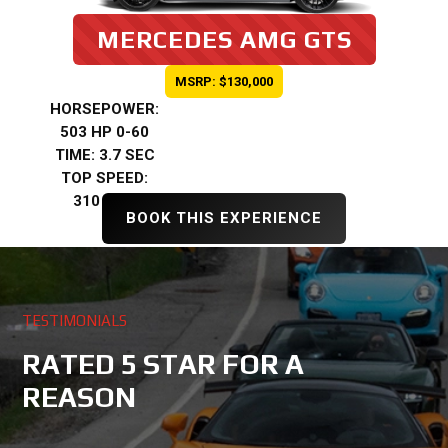
MERCEDES AMG GTS
MSRP: $130,000
HORSEPOWER:
503 HP 0-60
TIME: 3.7 SEC
TOP SPEED:
310 KMH
BOOK THIS EXPERIENCE
TESTIMONIALS
RATED 5 STAR FOR A
REASON