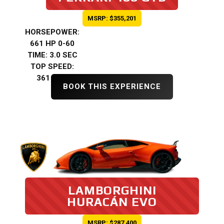
MSRP: $355,201
HORSEPOWER:
661 HP 0-60
TIME: 3.0 SEC
TOP SPEED:
361 KMH
BOOK THIS EXPERIENCE
LAMBORGHINI
HURACÁN EVO
MSRP: $287,400