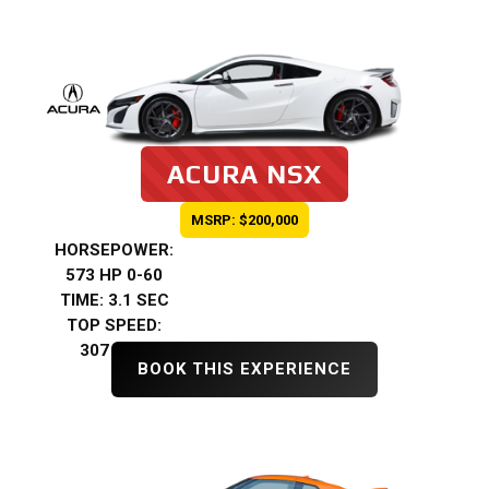
ACURA NSX
MSRP: $200,000
HORSEPOWER:
573 HP 0-60
TIME: 3.1 SEC
TOP SPEED:
307 KMH
BOOK THIS EXPERIENCE