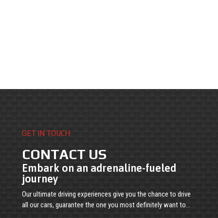
GET IN TOUCH
CONTACT US
Embark on an adrenaline-fueled
journey
Our ultimate driving experiences give you the chance to drive
all our cars, guarantee the one you most definitely want to…