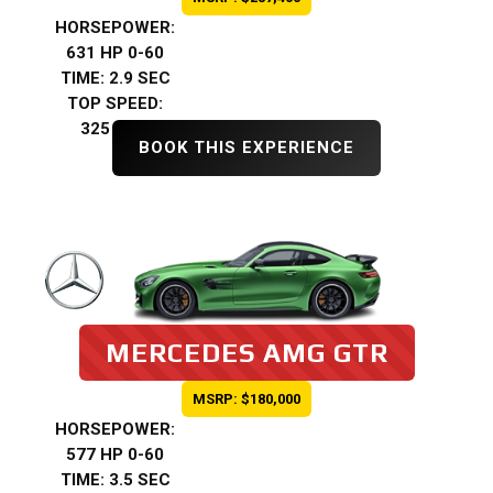
HORSEPOWER:
631 HP 0-60
TIME: 2.9 SEC
TOP SPEED:
325 KMH
BOOK THIS EXPERIENCE
MERCEDES AMG GTR
MSRP: $180,000
HORSEPOWER:
577 HP 0-60
TIME: 3.5 SEC