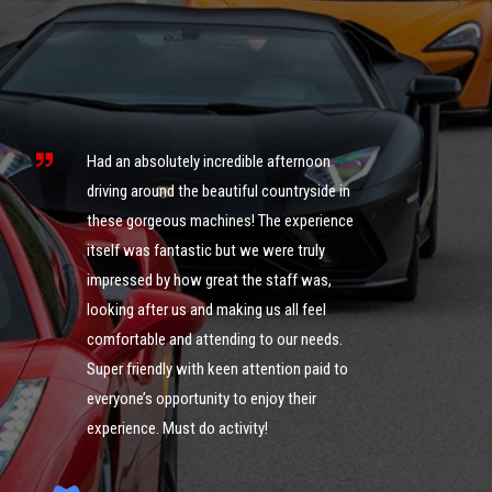
s
ng
Had an absolutely incredible afternoon
it
driving around the beautiful countryside in
these gorgeous machines! The experience
What an 
itself was fantastic but we were truly
was ama
impressed by how great the staff was,
of cour
looking after us and making us all feel
definite
comfortable and attending to our needs.
could g
ng
Super friendly with keen attention paid to
you guy
everyone’s opportunity to enjoy their
experience. Must do activity!
I