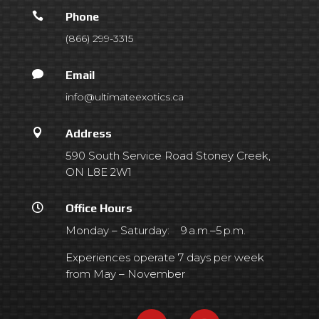

Phone
(866) 299-3315

Email
info@ultimateexotics.ca

Address
590 South Service Road Stoney Creek,
ON L8E 2W1

Office Hours
Monday – Saturday: 9 a.m.–5 p.m.
Experiences operate 7 days per week
from May – November