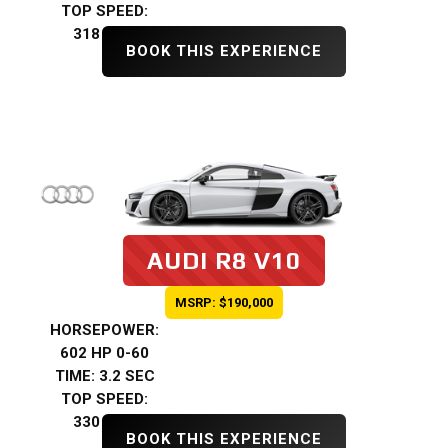
TOP SPEED:
318 KMH
BOOK THIS EXPERIENCE
AUDI R8 V10
MSRP: $190,000
HORSEPOWER:
602 HP 0-60
TIME: 3.2 SEC
TOP SPEED:
330 KMH
BOOK THIS EXPERIENCE