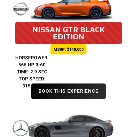
NISSAN GTR BLACK
EDITION
MSRP: $140,000
HORSEPOWER:
565 HP 0-60
TIME: 2.9 SEC
TOP SPEED:
315 KMH
BOOK THIS EXPERIENCE