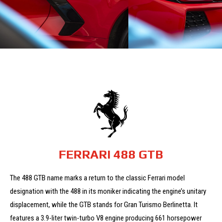
FERRARI 488 GTB
The 488 GTB name marks a return to the classic Ferrari model
designation with the 488 in its moniker indicating the engine’s unitary
displacement, while the GTB stands for Gran Turismo Berlinetta.
It
features a 3.9-liter twin-turbo V8 engine producing 661 horsepower