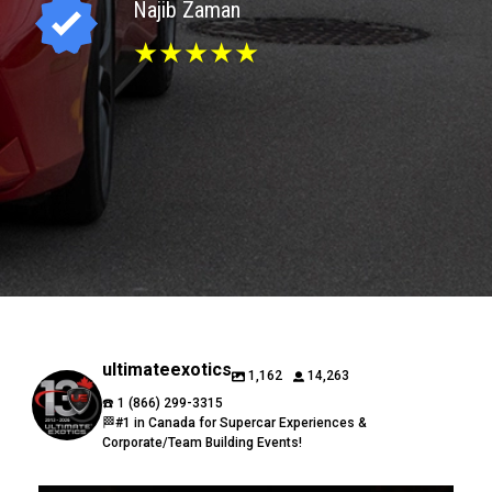
Najib Zaman
★★★★★
ultimateexotics
1,162
14,263
☎️ 1 (866) 299-3315
🏁#1 in Canada for Supercar Experiences &
Corporate/Team Building Events!