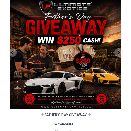
🎉 FATHER’S DAY GIVEAWAY 🎉
To celebrate
...
30
0
🎉 FATHER’S DAY GIVEAWAY 🎉
...
To celebrate