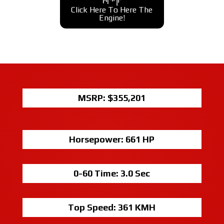
Click Here To Here The
Engine!
MSRP: $
355,201
Horsepower:
661 HP
0-60 Time:
3.0 Sec
Top Speed:
361 KMH