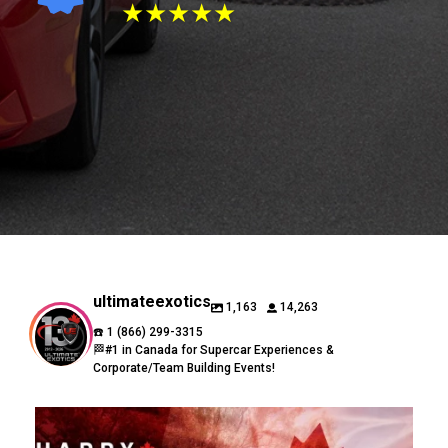
★★★★★
ultimateexotics
1,163
14,263
☎️ 1 (866) 299-3315
🏁#1 in Canada for Supercar Experiences &
Corporate/Team Building Events!
🇨🇦 Happy Canada Day from Ultimate Exotics! 🇨🇦
...
16
0