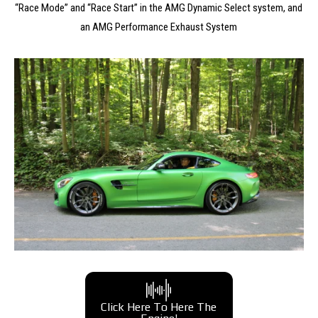
“Race Mode” and “Race Start” in the AMG Dynamic Select system, and
an AMG Performance Exhaust System
Click Here To Here The