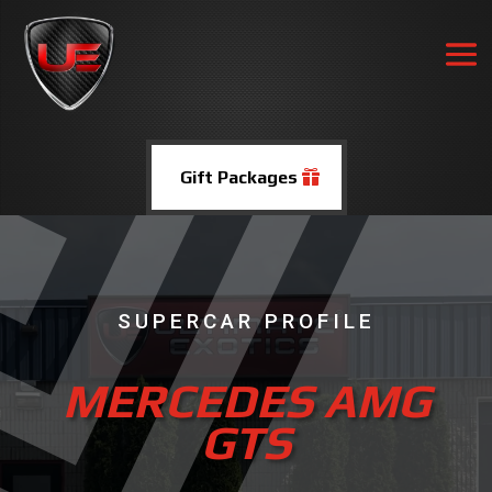
Gift Packages
SUPERCAR PROFILE
MERCEDES AMG
GTS