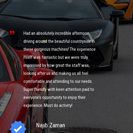
s
ng
Had an absolutely incredible afternoon
it
driving around the beautiful countryside in
these gorgeous machines! The experience
What an 
itself was fantastic but we were truly
was ama
impressed by how great the staff was,
of cour
looking after us and making us all feel
definite
comfortable and attending to our needs.
could g
ng
Super friendly with keen attention paid to
you guy
everyone’s opportunity to enjoy their
experience. Must do activity!
I
Najib Zaman