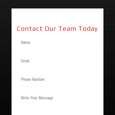
Contact Our Team Today