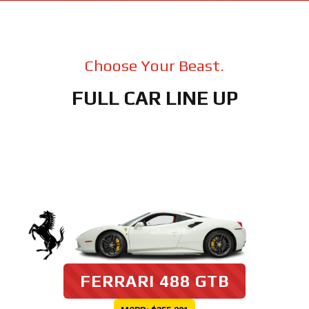
Choose Your Beast.
FULL CAR LINE UP
FERRARI 488 GTB