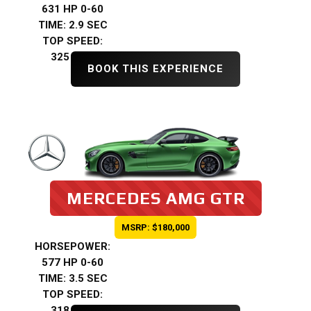
631 HP 0-60
TIME: 2.9 SEC
TOP SPEED:
325 KMH
BOOK THIS EXPERIENCE
MERCEDES AMG GTR
MSRP: $180,000
HORSEPOWER:
577 HP 0-60
TIME: 3.5 SEC
TOP SPEED:
318 KMH