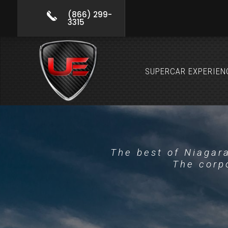
(866) 299-
3315
SUPERCAR EXPERIEN
The best of Niagara
The corpo