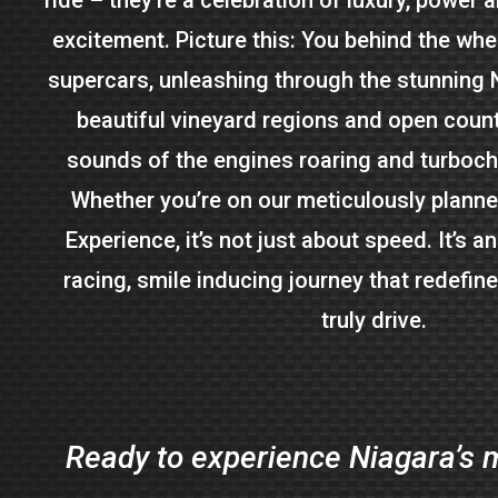
excitement. Picture this: You behind the whee
supercars, unleashing through the stunning 
beautiful vineyard regions and open count
sounds of the engines roaring and turboc
Whether you’re on our meticulously plann
Experience, it’s not just about speed. It’s an
racing, smile inducing journey that redefin
truly drive.
Ready to experience Niagara’s m