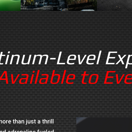
tinum-Level Ex
vailable to Ev
re than just a thrill
and adrenaline fueled