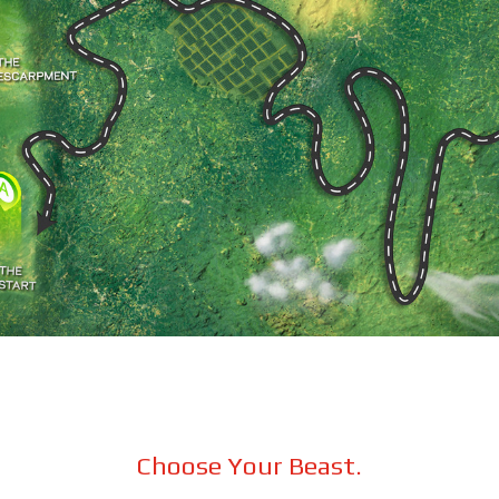
Choose Your Beast.