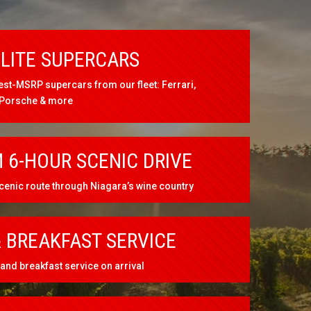
ELITE SUPERCARS
est-MSRP supercars from our fleet: Ferrari,
 Porsche & more
 6-HOUR SCENIC DRIVE
cenic route through Niagara’s wine country
 BREAKFAST SERVICE
and breakfast service on arrival