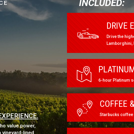
INCLUDED:
CE
DRIVE 
Drive the high
Lamborghini,
PLATINUM
6-hour Platinum s
COFFEE &
EXPERIENCE.
Starbucks coffee 
who value power,
 vineyard-lined