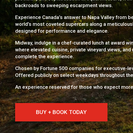
backroads to sweeping escarpment views.
Experience Canada’s answer to Napa Valley from be
world’s most coveted supercars along a meticulousl
designed for performance and elegance.
Midway, indulge in a chef-curated lunch at award wi
where elevated cuisine, private vineyard views, and r
complete the experience.
Chosen by Fortune 500 companies for executive-lev
Offered publicly on select weekdays throughout th
An experience reserved for those who expect more
BUY + BOOK TODAY