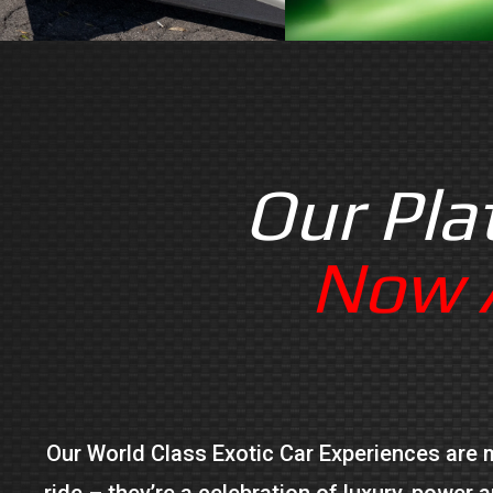
Our Pla
Now A
Our World Class Exotic Car Experiences are mo
ride – they’re a celebration of luxury, power 