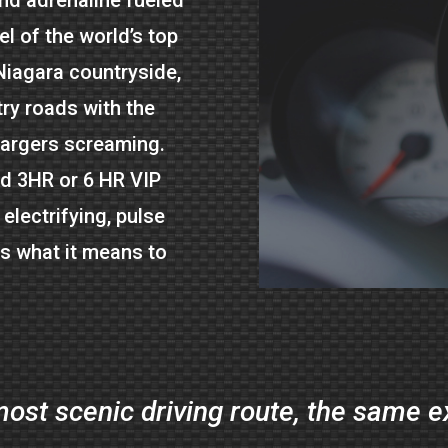
l of the world’s top
Niagara countryside,
ry roads with the
hargers screaming.
ed 3HR or 6 HR VIP
 electrifying, pulse
es what it means to
ost scenic driving route, the same 