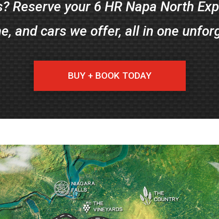
? Reserve your 6 HR Napa North Expe
ne, and cars we offer, all in one unfor
BUY + BOOK TODAY