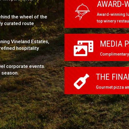
AWARD-W
Award-winning lu
hind the wheel of the
top winery resta
y curated route
nning Vineland Estates,
MEDIA 

efined hospitality
Complimentary 
el corporate events.
e season.
THE FINA

.
Gourmet pizza and