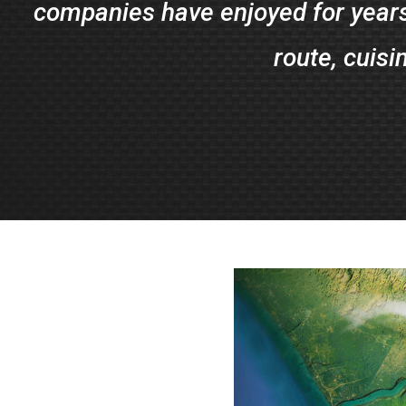
companies have enjoyed for years
route, cuisi