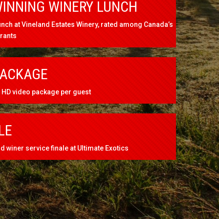
INNING WINERY LUNCH
nch at Vineland Estates Winery, rated among Canada’s
urants
PACKAGE
HD video package per guest
LE
 winer service finale at Ultimate Exotics