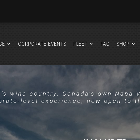
CE
CORPORATE EVENTS
FLEET
FAQ
SHOP
’s wine country, Canada’s own Napa V
rate-level experience, now open to t