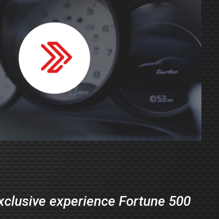
exclusive experience Fortune 500