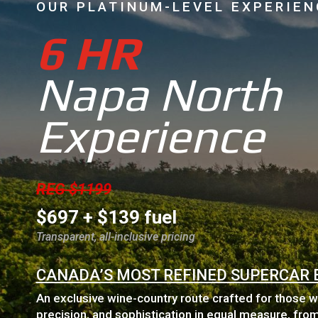
OUR PLATINUM-LEVEL EXPERIEN
6 HR
Napa North
Experience
REG $1199
$697 + $139 fuel
Transparent, all-inclusive pricing
CANADA’S MOST REFINED SUPERCAR 
An exclusive wine-country route crafted for those 
precision, and sophistication in equal measure, from