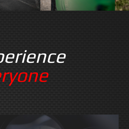
perience
eryone