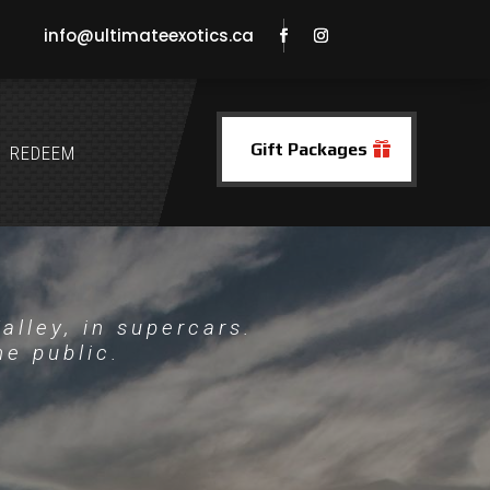
info@ultimateexotics.ca
Gift Packages
REDEEM
alley, in supercars.
he public.