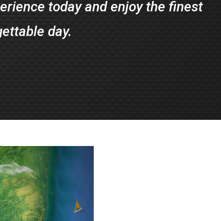
rience today and enjoy the finest
gettable day.