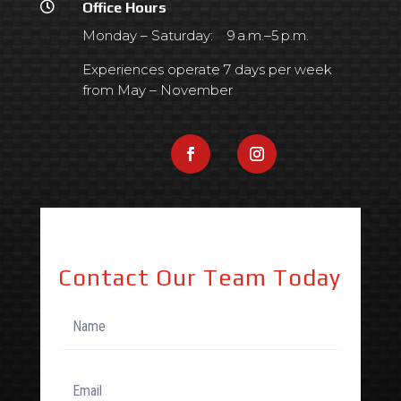

Office Hours
Monday – Saturday: 9 a.m.–5 p.m.
Experiences operate 7 days per week
from May – November
Contact Our Team Today