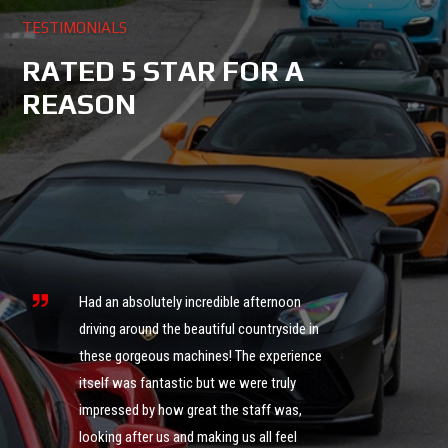
TESTIMONIALS
RATED 5 STAR FOR A
REASON
s
ng
Had an absolutely incredible afternoon
it
driving around the beautiful countryside in
these gorgeous machines! The experience
What an 
itself was fantastic but we were truly
was ama
impressed by how great the staff was,
of cour
looking after us and making us all feel
definite