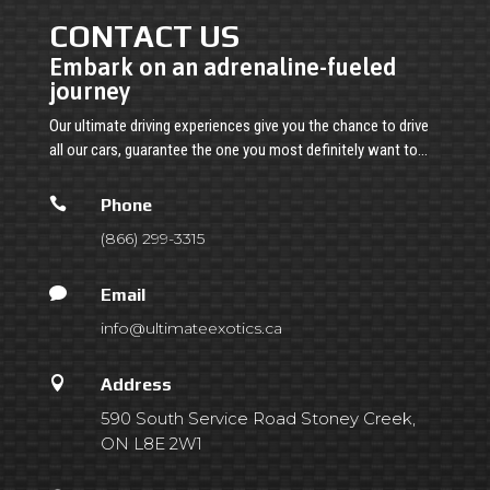
CONTACT US
Embark on an adrenaline-fueled
journey
Our ultimate driving experiences give you the chance to drive
all our cars, guarantee the one you most definitely want to…

Phone
(866) 299-3315

Email
info@ultimateexotics.ca

Address
590 South Service Road Stoney Creek,
ON L8E 2W1