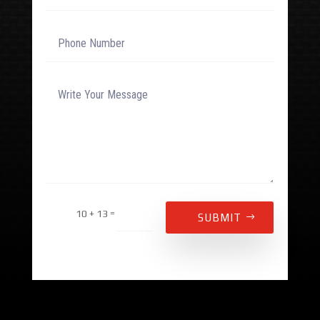
Alternative:
=
10 + 13
SUBMIT