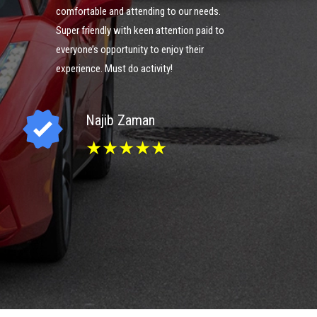
comfortable and attending to our needs.
could g
ng
Super friendly with keen attention paid to
you guy
everyone’s opportunity to enjoy their
experience. Must do activity!
I
Najib Zaman
★★★★★