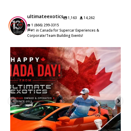
ultimateexotics
1,163
14,262
☎️ 1 (866) 299-3315
🏁#1 in Canada for Supercar Experiences &
Corporate/Team Building Events!
🇨🇦 Happy Canada Day from Ultimate Exotics! 🇨🇦
...
16
0