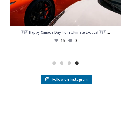
...
🇨🇦 Happy Canada Day from Ultimate Exotics! 🇨🇦
16
0
Follow on Instagram