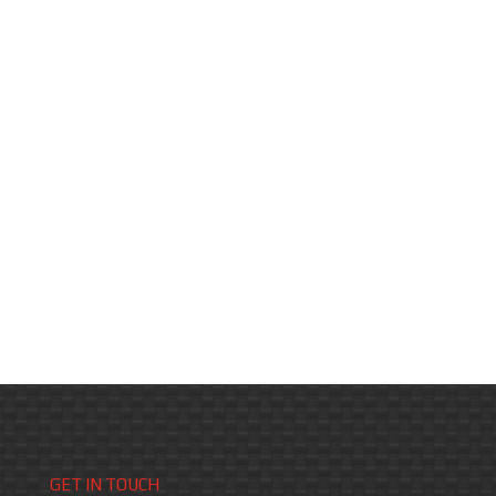
GET IN TOUCH