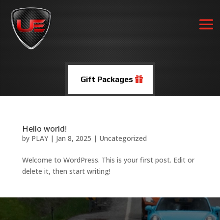
Gift Packages
Hello world!
by
PLAY
|
Jan 8, 2025
|
Uncategorized
Welcome to WordPress. This is your first post. Edit or
delete it, then start writing!